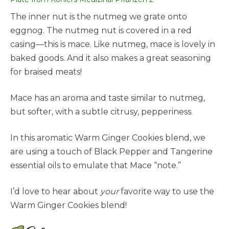
The inner nut is the nutmeg we grate onto
eggnog. The nutmeg nut is covered in a red
casing—this is mace. Like nutmeg, mace is lovely in
baked goods. And it also makes a great seasoning
for braised meats!
Mace has an aroma and taste similar to nutmeg,
but softer, with a subtle citrusy, pepperiness.
In this aromatic Warm Ginger Cookies blend, we
are using a touch of Black Pepper and Tangerine
essential oils to emulate that Mace “note.”
I’d love to hear about
your
favorite way to use the
Warm Ginger Cookies blend!