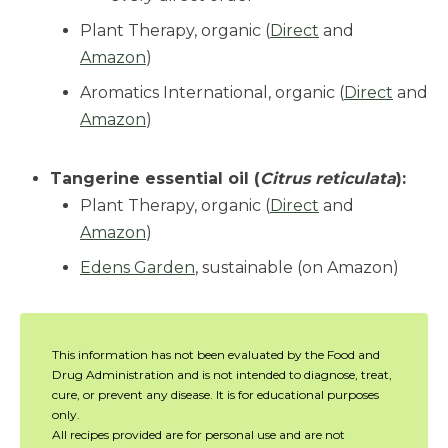
Plant Therapy, organic (
Direct
and
Amazon
)
Aromatics International, organic (
Direct
and
Amazon
)
Tangerine essential oil (
Citrus reticulata
):
Plant Therapy, organic (
Direct
and
Amazon
)
Edens Garden
, sustainable (on Amazon)
This information has not been evaluated by the Food and
Drug Administration and is not intended to diagnose, treat,
cure, or prevent any disease. It is for educational purposes
only.
All recipes provided are for personal use and are not