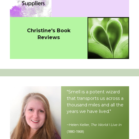
Christine's Book
Reviews
"Smell is a potent wizard
that transports us across a
thousand miles and all the
years we have lived."
~Helen Keller,
The World I Live In
(1880-1968)