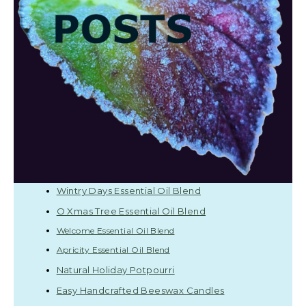
Wintry Days Essential Oil Blend
O Xmas Tree Essential Oil Blend
Welcome Essential Oil Blend
Apricity Essential Oil Blend
Natural Holiday Potpourri
Easy Handcrafted Beeswax Candles