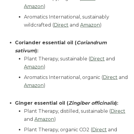
Amazon
)
Aromatics International, sustainably
wildcrafted (
Direct
and
Amazon
)
Coriander essential oil (
Coriandrum
sativum
):
Plant Therapy, sustainable (
Direct
and
Amazon
)
Aromatics International, organic (
Direct
and
Amazon
)
Ginger essential oil (
Zingiber officinalis
):
Plant Therapy, distilled, sustainable (
Direct
and
Amazon
)
Plant Therapy, organic CO2 (
Direct
and