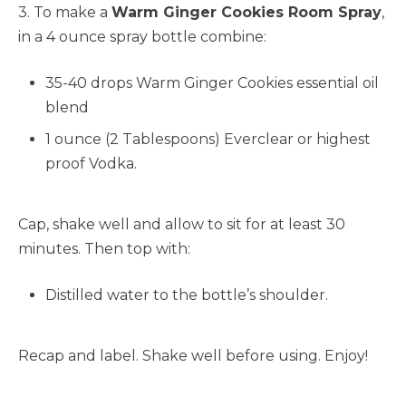
3. To make a
Warm Ginger Cookies Room Spray
,
in a 4 ounce spray bottle combine:
35-40 drops Warm Ginger Cookies essential oil
blend
1 ounce (2 Tablespoons) Everclear or highest
proof Vodka.
Cap, shake well and allow to sit for at least 30
minutes. Then top with:
Distilled water to the bottle’s shoulder.
Recap and label. Shake well before using. Enjoy!