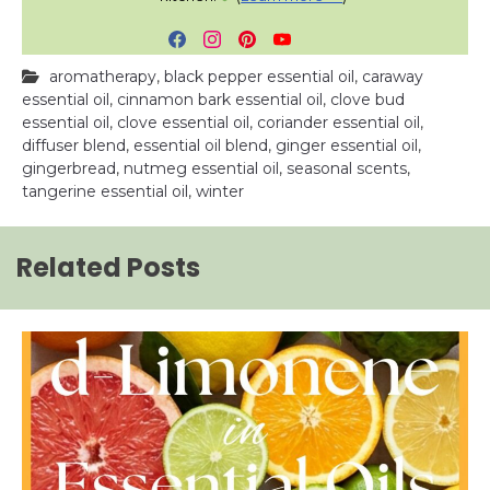
F
I
P
Y
a
n
i
o
aromatherapy
,
black pepper essential oil
,
caraway
c
s
n
u
essential oil
,
cinnamon bark essential oil
,
clove bud
e
t
t
T
essential oil
,
clove essential oil
,
coriander essential oil
,
b
a
e
u
diffuser blend
,
essential oil blend
,
ginger essential oil
,
o
g
r
b
gingerbread
,
nutmeg essential oil
,
seasonal scents
,
o
r
e
e
tangerine essential oil
,
winter
k
a
s
m
t
Related Posts