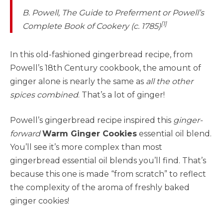
B. Powell,
The Guide to Preferment or Powell’s
[1]
Complete Book of Cookery
(c. 1785)
In this old-fashioned gingerbread recipe, from
Powell’s 18th Century cookbook, the amount of
ginger alone is nearly the same as
all the other
spices combined
. That’s a lot of ginger!
Powell’s gingerbread recipe inspired this
ginger-
forward
Warm Ginger Cookies
essential oil blend.
You’ll see it’s more complex than most
gingerbread essential oil blends you’ll find. That’s
because this one is made “from scratch” to reflect
the complexity of the aroma of freshly baked
ginger cookies!