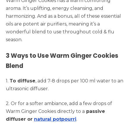
Warm Ginger Cookies has a warm comforting
aroma. It’s uplifting, energy cleansing, and
harmonizing. And as a bonus, all of these essential
oils are potent air purifiers, meaning it’s a
wonderful blend to use throughout cold & flu
season.
3 Ways to Use Warm Ginger Cookies
Blend
1.
To diffuse
, add 7-8 drops per 100 ml water to an
ultrasonic diffuser.
2. Or for a softer ambiance, add a few drops of
Warm Ginger Cookies directly to a
passive
diffuser or
natural potpourri
.