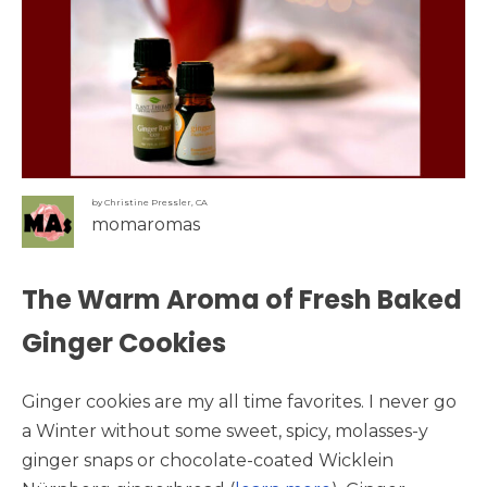
by Christine Pressler, CA
momaromas
The Warm Aroma of Fresh Baked
Ginger Cookies
Ginger cookies are my all time favorites. I never go
a Winter without some sweet, spicy, molasses-y
ginger snaps or chocolate-coated Wicklein