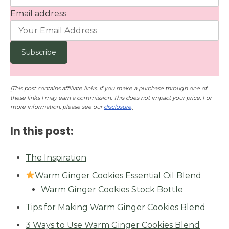
Email address
[This post contains affiliate links. If you make a purchase through one of
these links I may earn a commission. This does not impact your price. For
more information, please see our
disclosure
.
]
In this post:
The Inspiration
Warm Ginger Cookies Essential Oil Blend
Warm Ginger Cookies Stock Bottle
Tips for Making Warm Ginger Cookies Blend
3 Ways to Use Warm Ginger Cookies Blend