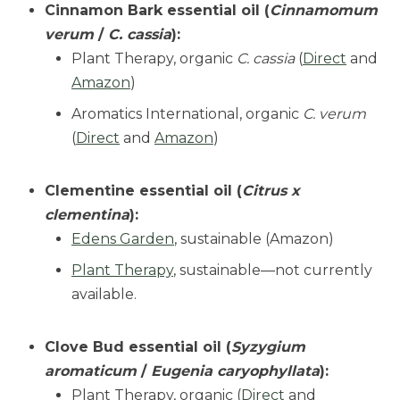
Cinnamon Bark essential oil (
Cinnamomum
verum
/
C. cassia
):
Plant Therapy, organic
C. cassia
(
Direct
and
Amazon
)
Aromatics International, organic
C. verum
(
Direct
and
Amazon
)
Clementine essential oil (
Citrus x
clementina
):
Edens Garden
, sustainable (Amazon)
Plant Therapy
, sustainable—not currently
available.
Clove Bud essential oil (
Syzygium
aromaticum
/
Eugenia caryophyllata
):
Plant Therapy, organic (
Direct
and