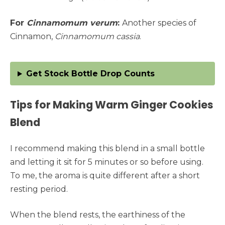
For
Cinnamomum verum
:
Another species of
Cinnamon,
Cinnamomum cassia
.
Get Stock Bottle Drop Counts
Tips for Making Warm Ginger Cookies
Blend
I recommend making this blend in a small bottle
and letting it sit for 5 minutes or so before using.
To me, the aroma is quite different after a short
resting period.
When the blend rests, the earthiness of the