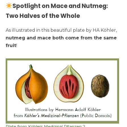
Spotlight on Mace and Nutmeg:
Two Halves of the Whole
As illustrated in this beautiful plate by HA Köhler,
nutmeg and mace both come from the same
fruit
!
Plate from Köhlers Medizinal Pflanzen 2