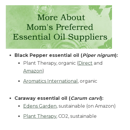
Black Pepper essential oil (
Piper nigrum
):
Plant Therapy, organic (
Direct
and
Amazon
)
Aromatics International
, organic
Caraway essential oil (
Carum carvi
):
Edens Garden
, sustainable (on Amazon)
Plant Therapy
, CO2, sustainable