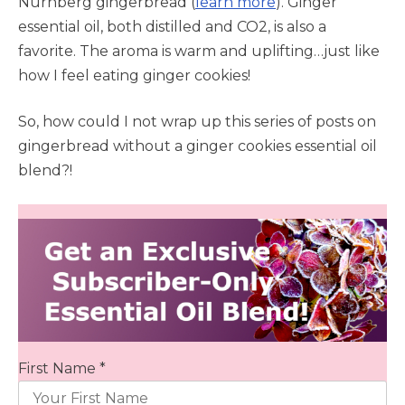
Nürnberg gingerbread (
learn more
). Ginger
essential oil, both distilled and CO2, is also a
favorite. The aroma is warm and uplifting…just like
how I feel eating ginger cookies!
So, how could I not wrap up this series of posts on
gingerbread without a ginger cookies essential oil
blend?!
First Name *