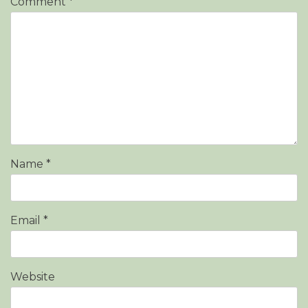
Comment
*
Name
*
Email
*
Website