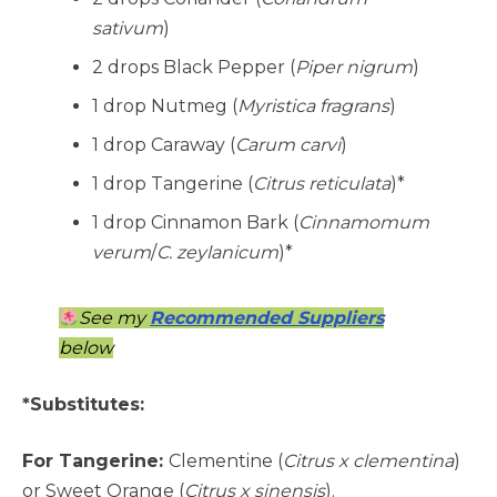
sativum
)
2 drops Black Pepper (
Piper nigrum
)
1 drop Nutmeg (
Myristica fragrans
)
1 drop Caraway (
Carum carvi
)
1 drop Tangerine (
Citrus reticulata
)*
1 drop Cinnamon Bark (
Cinnamomum
verum
/
C. zeylanicum
)*
See my
Recommended Suppliers
below
*Substitutes:
For Tangerine:
Clementine (
Citrus x clementina
)
or Sweet Orange (
Citrus x sinensis
).