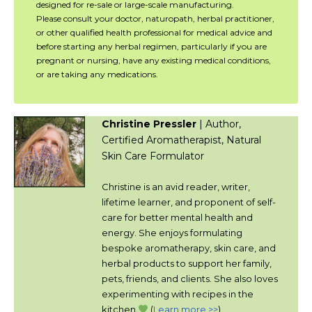
designed for re-sale or large-scale manufacturing.
Please consult your doctor, naturopath, herbal practitioner,
or other qualified health professional for medical advice and
before starting any herbal regimen, particularly if you are
pregnant or nursing, have any existing medical conditions,
or are taking any medications.
Christine Pressler
| Author,
Certified Aromatherapist, Natural
Skin Care Formulator
Christine is an avid reader, writer,
lifetime learner, and proponent of self-
care for better mental health and
energy. She enjoys formulating
bespoke aromatherapy, skin care, and
herbal products to support her family,
pets, friends, and clients. She also loves
experimenting with recipes in the
kitchen.
(
Learn more >>
)