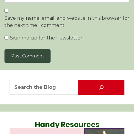
Save my name, email, and website in this browser for
the next time I comment.
Sign me up for the newsletter!
Handy Resources