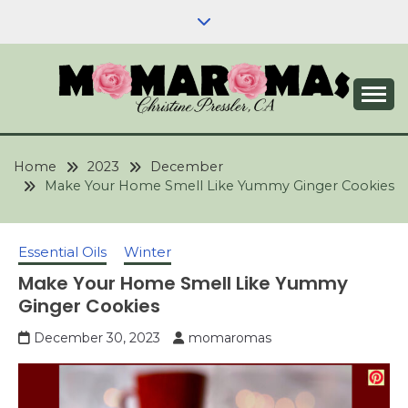
Skip
to
content
Aromatherapy, Natural Skin Care & Wellness
YOUR GUIDE TO
Blog | Expert Advice & Practical Tips
AROMATHERAPY
Home
2023
December
Make Your Home Smell Like Yummy Ginger Cookies
AND NATURAL SKIN
CARE & WELLNESS
Essential Oils
Winter
Make Your Home Smell Like Yummy
Ginger Cookies
December 30, 2023
momaromas