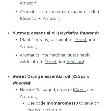
Amazon
)
Aromatics International, organic distilled
(
Direct
and
Amazon
)
Nutmeg essential oil (
Myristica fragrans
):
Plant Therapy, sustainable (
Direct
and
Amazon
)
Aromatics International, sustainably
wildcrafted (
Direct
and
Amazon
)
Sweet Orange essential oil (
Citrus x
sinensis
):
Nature Packaged, organic (
Direct
and
Amazon
)
Use code
momaromas10
to save on
every
direct order