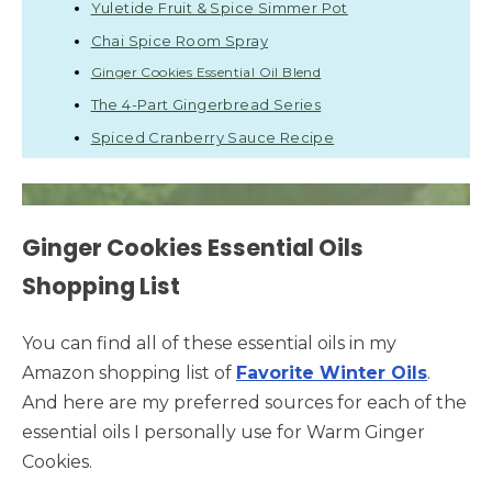
Yuletide Fruit & Spice Simmer Pot
Chai Spice Room Spray
Ginger Cookies Essential Oil Blend
The 4-Part Gingerbread Series
Spiced Cranberry Sauce Recipe
Ginger Cookies Essential Oils
Shopping List
You can find all of these essential oils in my
Amazon shopping list of
Favorite Winter Oils
.
And here are my preferred sources for each of the
essential oils I personally use for Warm Ginger
Cookies.