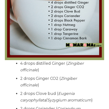
4 drops distilled Ginger (
Zingiber
officinale
)
2 drops Ginger CO2 (
Zingiber
officinale
)
2 drops Clove bud (
Eugenia
caryophyllata
/
Syzygium aromaticum
)
2 drops Coriander (
Coriandrum