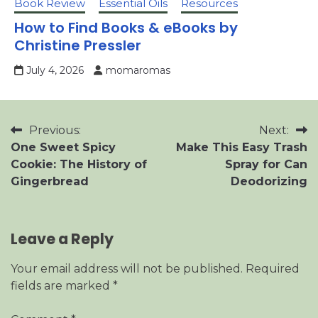
Book Review
Essential Oils
Resources
How to Find Books & eBooks by
Christine Pressler
July 4, 2026
momaromas
Post
Previous:
Next:
One Sweet Spicy
Make This Easy Trash
navigation
Cookie: The History of
Spray for Can
Gingerbread
Deodorizing
Leave a Reply
Your email address will not be published.
Required
fields are marked
*