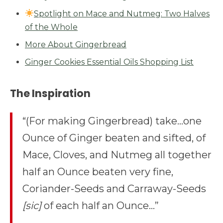
Spotlight on Mace and Nutmeg: Two Halves
of the Whole
More About Gingerbread
Ginger Cookies Essential Oils Shopping List
The Inspiration
“(For making Gingerbread) take…one
Ounce of Ginger beaten and sifted, of
Mace, Cloves, and Nutmeg all together
half an Ounce beaten very fine,
Coriander-Seeds and Carraway-Seeds
[sic]
of each half an Ounce…”