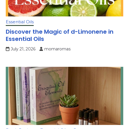
Essential Oils
Discover the Magic of d-Limonene in
Essential Oils
July 21, 2026
momaromas