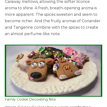
Caraway mellows, allowing the softer licorice
aroma to shine. A fresh, breath-opening aroma is
more apparent. The spices sweeten and seem to
become richer. And the fruity aromas of Coriander
and Tangerine combine with the spices to create
an almost perfume-like note.
Family Cookie Decorating Nite