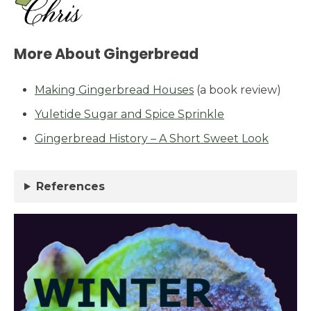
More About Gingerbread
Making Gingerbread Houses
(a book review)
Yuletide Sugar and Spice Sprinkle
Gingerbread History – A Short Sweet Look
References