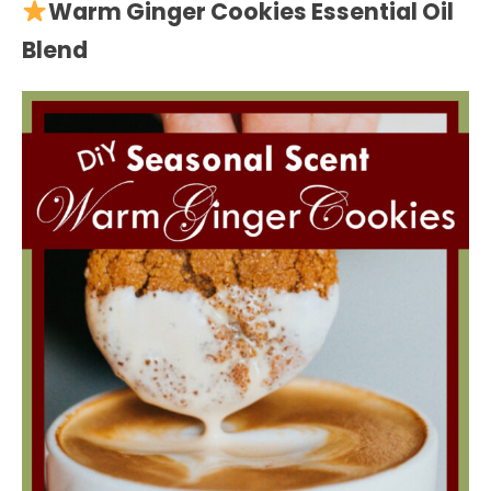
Warm Ginger Cookies Essential Oil
Blend