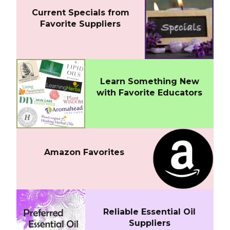
Current Specials from
Favorite Suppliers
Learn Something New
with Favorite Educators
Amazon Favorites
Reliable Essential Oil
Suppliers