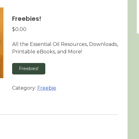
Freebies!
$
0.00
All the Essential Oil Resources, Downloads,
Printable eBooks, and More!
Freebies!
Category:
Freebie