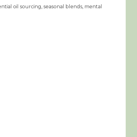
ntial oil sourcing, seasonal blends, mental