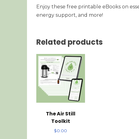
Enjoy these free printable eBooks on esse
energy support, and more!
Related products
The Air Still
Toolkit
$
0.00