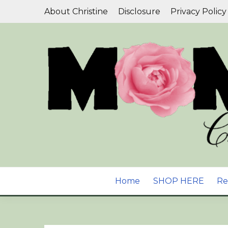
Skip
About Christine
Disclosure
Privacy Policy
to
content
Aromatherapy, Natural Skin Care & Wellness B
YOUR GUIDE T
Home
SHOP HERE
Re