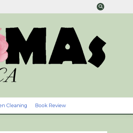
TURAL SKIN CARE &
en Cleaning
Book Review