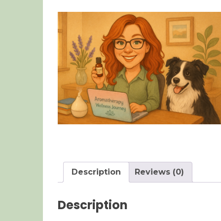
Description
Reviews (0)
Description