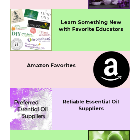
Learn Something New
with Favorite Educators
Amazon Favorites
Reliable Essential Oil
Suppliers