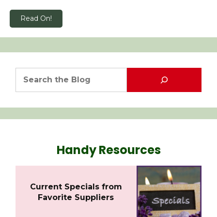
Read On!
Handy Resources
Current Specials from
Favorite Suppliers