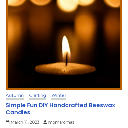
Autumn
Crafting
Winter
Simple Fun DIY Handcrafted Beeswax
Candles
March 11, 2023
momaromas