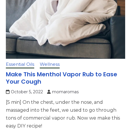
Essential Oils
Wellness
Make This Menthol Vapor Rub to Ease
Your Cough
October 5, 2022
momaromas
[5 min] On the chest, under the nose, and
massaged into the feet, we used to go through
tons of commercial vapor rub. Now we make this
easy DIY recipe!