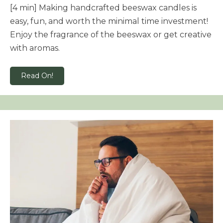
[4 min] Making handcrafted beeswax candles is
easy, fun, and worth the minimal time investment!
Enjoy the fragrance of the beeswax or get creative
with aromas.
Read On!