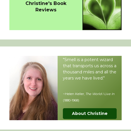
Christine's Book
Reviews
"Smell is a potent wizard
that transports us across a
thousand miles and all the
years we have lived."
~Helen Keller,
The World I Live In
(1880-1968)
About Christine