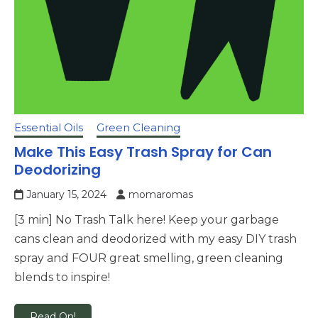
Essential Oils
Green Cleaning
Make This Easy Trash Spray for Can
Deodorizing
January 15, 2024
momaromas
[3 min] No Trash Talk here! Keep your garbage
cans clean and deodorized with my easy DIY trash
spray and FOUR great smelling, green cleaning
blends to inspire!
Read On!