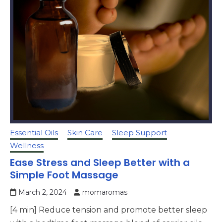
Essential Oils
Skin Care
Sleep Support
Wellness
Ease Stress and Sleep Better with a
Simple Foot Massage
March 2, 2024
momaromas
[4 min] Reduce tension and promote better sleep