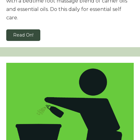
with a bedtime foot massage blend of carrier oils
and essential oils. Do this daily for essential self
care.
Read On!