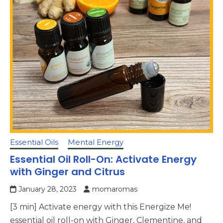
Essential Oils
Mental Energy
Essential Oil Roll-On: Activate Energy
with Ginger and Citrus
January 28, 2023
momaromas
[3 min] Activate energy with this Energize Me!
essential oil roll-on with Ginger, Clementine, and