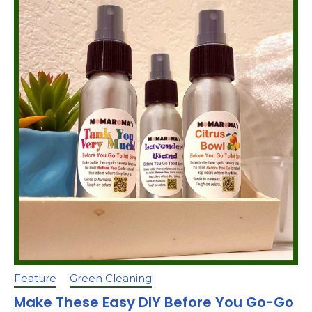
Feature
Green Cleaning
Make These Easy DIY Before You Go-Go