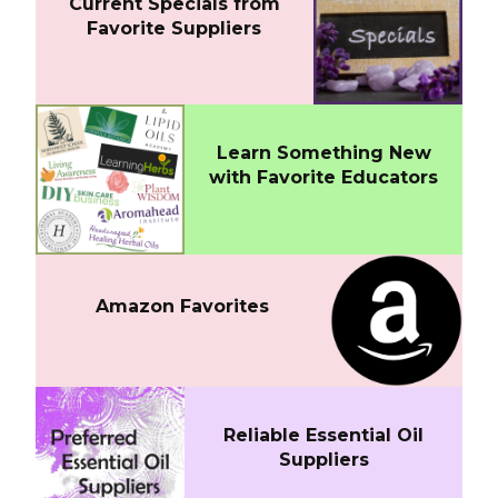
Current Specials from
Favorite Suppliers
Learn Something New
with Favorite Educators
Amazon Favorites
Reliable Essential Oil
Suppliers