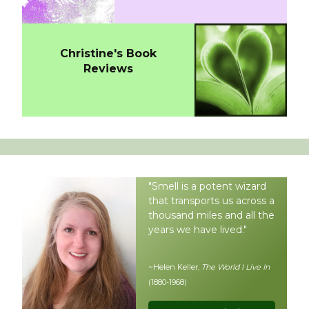
Christine's Book
Reviews
"Smell is a potent wizard
that transports us across a
thousand miles and all the
years we have lived."
~Helen Keller,
The World I Live In
(1880-1968)