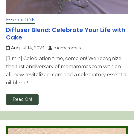
Essential Oils
Diffuser Blend: Celebrate Your Life with
Cake
August 14, 2023
momaromas
[3 min] Celebration time, come on! We recognize
the first anniversary of momaromas.com with an
all-new revitalized .com and a celebratory essential
oil blend!
Read On!