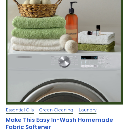
Essential Oils
Green Cleaning
Laundry
Make This Easy In-Wash Homemade
Fabric Softener