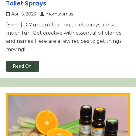
Toilet Sprays
April 5, 2023
momaromas
[5 min] DIY green cleaning toilet sprays are so
much fun. Get creative with essential oil blends
and names. Here are a few recipes to get things
moving!
Read On!