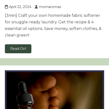
April 22, 2024
momaromas
[3min] Craft your own homemade fabric softener
for snuggle-ready laundry. Get the recipe & 4
essential oil options. Save money, soften clothes, &
clean green!
Read On!