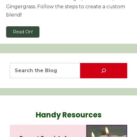
Gingergrass. Follow the steps to create a custom
blend!
Read On!
Handy Resources