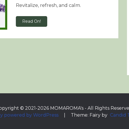
Revitalize, refresh, and calm.
Read On!
opyright © 2021-2026 MOMAROMA's - All Rights Reserve
y powered by WordPress
|
Theme: Fairy by
Candid