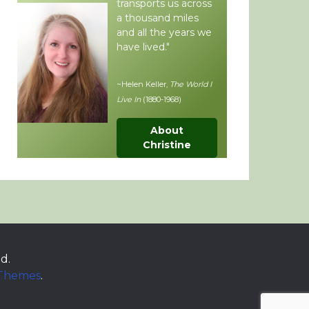
transports us across
a thousand miles
and all the years we
have lived."
~Helen Keller,
The World I
Live In
(1880-1968)
About
Christine
d.
 Themes
.