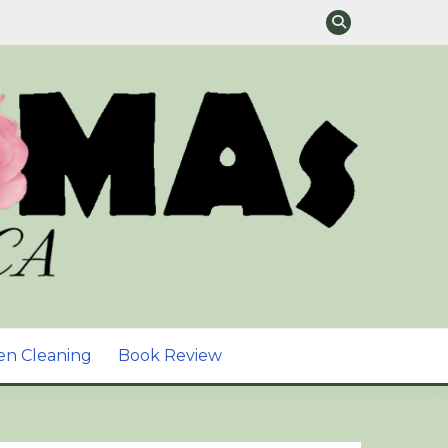
TURAL SKIN CARE &
en Cleaning
Book Review