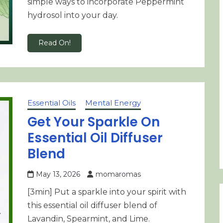
simple ways to incorporate Peppermint
hydrosol into your day.
Read On!
Essential Oils
Mental Energy
Get Your Sparkle On
Essential Oil Diffuser
Blend
May 13, 2026
momaromas
[3min] Put a sparkle into your spirit with
this essential oil diffuser blend of
Lavandin, Spearmint, and Lime.