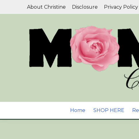
Skip
About Christine
Disclosure
Privacy Policy
to
content
Aromatherapy, Natural Skin Care & Wellness B
YOUR GUIDE T
Home
SHOP HERE
Re