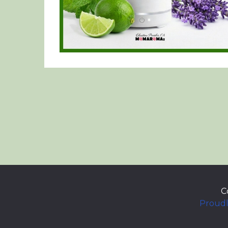
C
Proudl