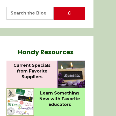
Handy Resources
Current Specials
from Favorite
Suppliers
Learn Something
New with Favorite
Educators