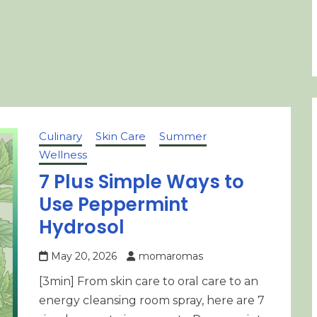
Culinary
Skin Care
Summer
Wellness
7 Plus Simple Ways to
Use Peppermint
Hydrosol
May 20, 2026
momaromas
[3min] From skin care to oral care to an
energy cleansing room spray, here are 7