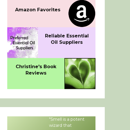
Amazon Favorites
Reliable Essential
Oil Suppliers
Christine's Book
Reviews
"Smell is a potent
wizard that