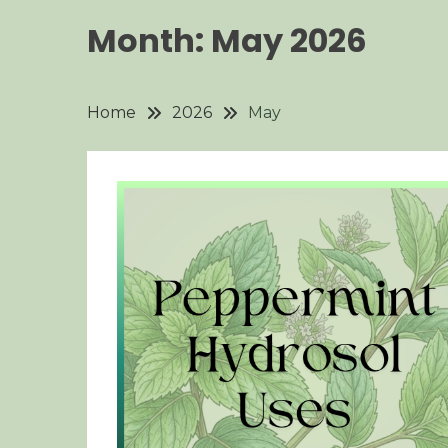
Month:
May 2026
Home
2026
May